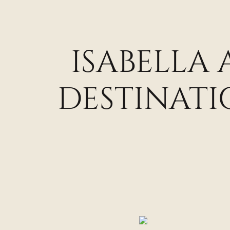
ISABELLA
DESTINAT