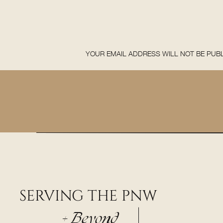
YOUR EMAIL ADDRESS WILL NOT BE PUBL
COMMENT
*
SERVING THE PNW
NAME
*
+ Beyond