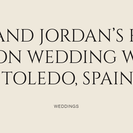
 AND JORDAN’S
ION WEDDING 
TOLEDO, SPAI
WEDDINGS