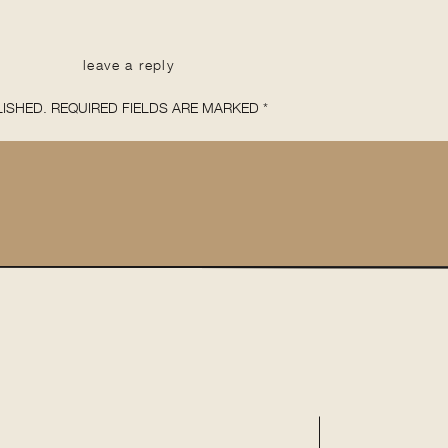
leave a reply
ISHED.
REQUIRED FIELDS ARE MARKED
*