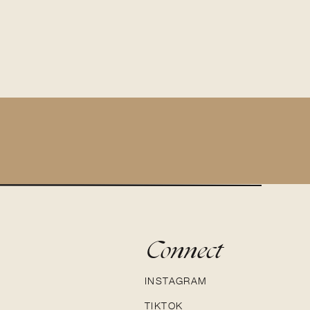
Connect
INSTAGRAM
TIKTOK