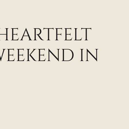
 HEARTFELT
WEEKEND IN
N