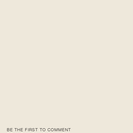
BE THE FIRST TO COMMENT