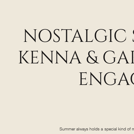
NOSTALGIC
KENNA & GA
ENGA
Summer always holds a special kind of ma