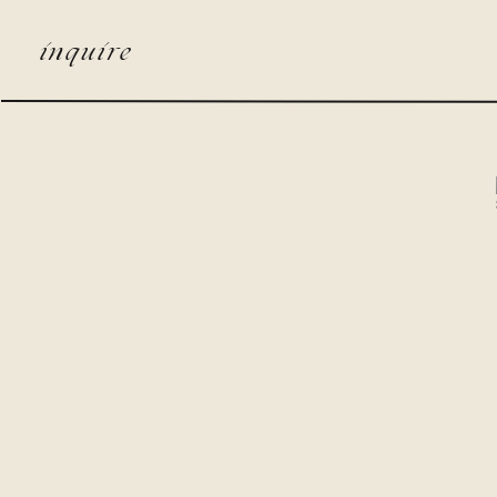
inquire