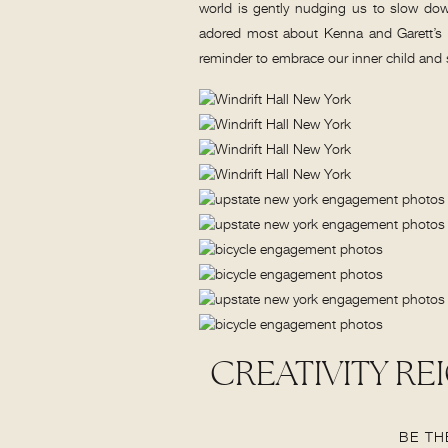
world is gently nudging us to slow down
adored most about Kenna and Garett’s 
reminder to embrace our inner child and
CREATIVITY RE
HOOT B
BE TH